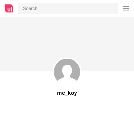
mc_koy