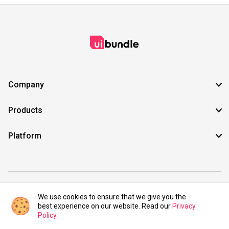
Company
Products
Platform
©2021 UIBundle. All rights reserved.
We use cookies to ensure that we give you the
best experience on our website. Read our
Privacy
Policy
.