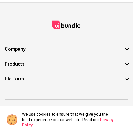
Company
Products
Platform
©2021 UIBundle. All rights reserved.
We use cookies to ensure that we give you the
best experience on our website. Read our
Privacy
Policy
.