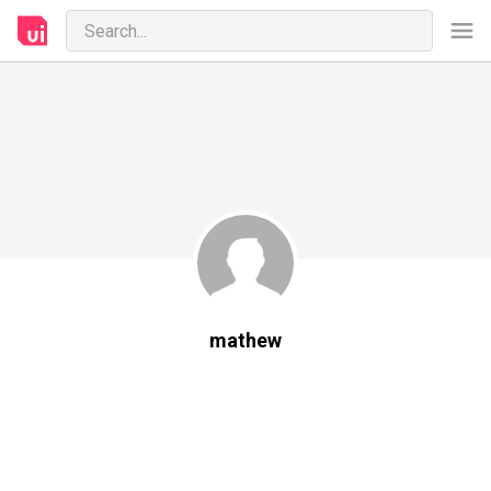
mathew