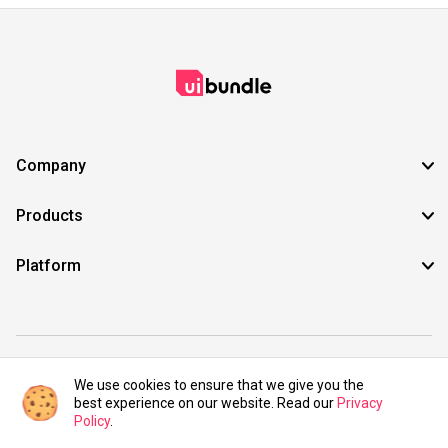
Company
Products
Platform
©2021 UIBundle. All rights reserved.
We use cookies to ensure that we give you the
best experience on our website. Read our
Privacy
Policy
.