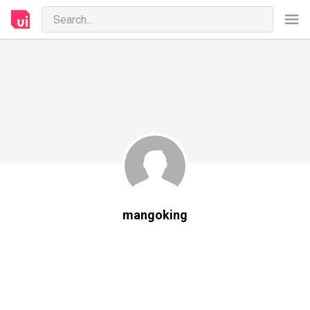
mangoking