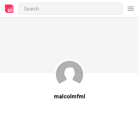
malcolmfml