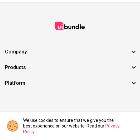
Company
Products
Platform
©2021 UIBundle. All rights reserved.
We use cookies to ensure that we give you the
best experience on our website. Read our
Privacy
Policy
.