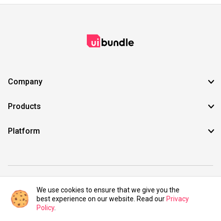
Company
Products
Platform
©2021 UIBundle. All rights reserved.
We use cookies to ensure that we give you the
best experience on our website. Read our
Privacy
Policy
.