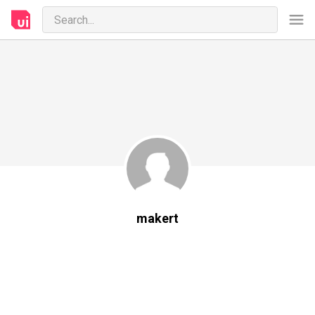
makert