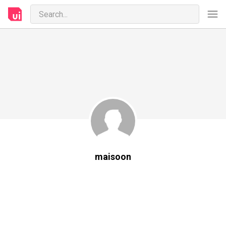
maisoon