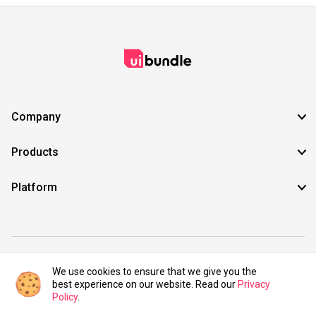
Company
Products
Platform
©2021 UIBundle. All rights reserved.
We use cookies to ensure that we give you the
best experience on our website. Read our
Privacy
Policy
.