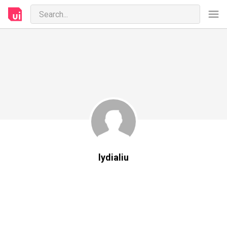
lydialiu