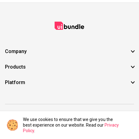
Company
Products
Platform
©2021 UIBundle. All rights reserved.
We use cookies to ensure that we give you the
best experience on our website. Read our
Privacy
Policy
.