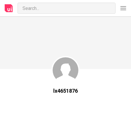
lx4651876