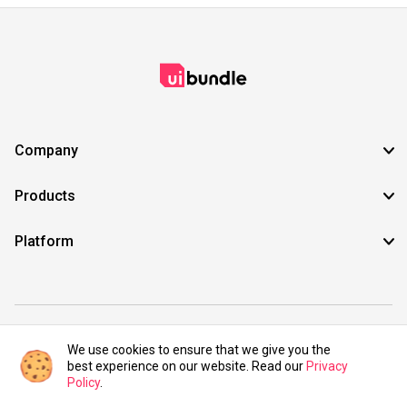
Company
Products
Platform
©2021 UIBundle. All rights reserved.
We use cookies to ensure that we give you the
best experience on our website. Read our
Privacy
Policy
.