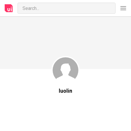
luolin