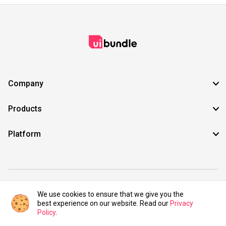
Company
Products
Platform
©2021 UIBundle. All rights reserved.
We use cookies to ensure that we give you the
best experience on our website. Read our
Privacy
Policy
.