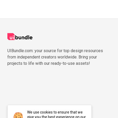
UIBundle.com: your source for top design resources
from independent creators worldwide. Bring your
projects to life with our ready-to-use assets!
We use cookies to ensure that we
give you the best experience on our