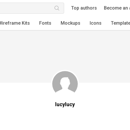
Top authors
Become an 
Wireframe Kits
Fonts
Mockups
Icons
Templat
lucylucy