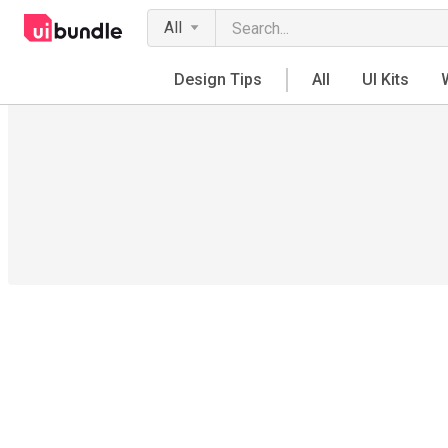
All
Design Tips
All
UI Kits