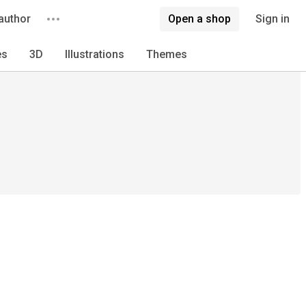
author
Open a shop
Sign in
es
3D
Illustrations
Themes