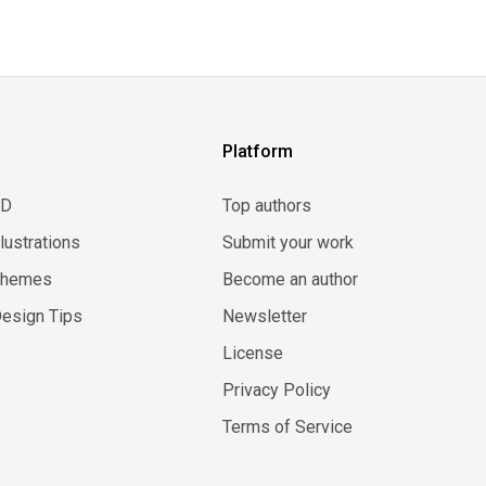
Platform
3D
Top authors
llustrations
Submit your work
Themes
Become an author
esign Tips
Newsletter
License
Privacy Policy
Terms of Service