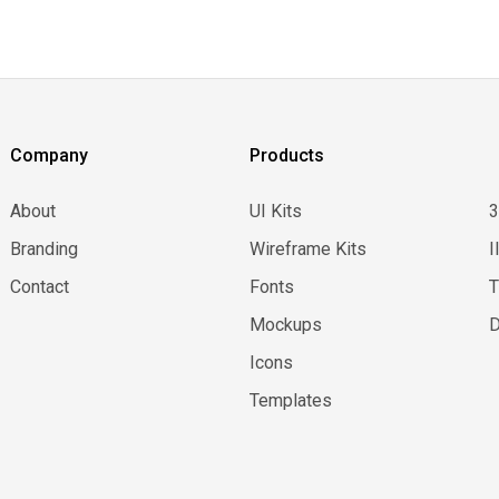
Company
Products
About
UI Kits
Branding
Wireframe Kits
I
Contact
Fonts
Mockups
D
Icons
Templates