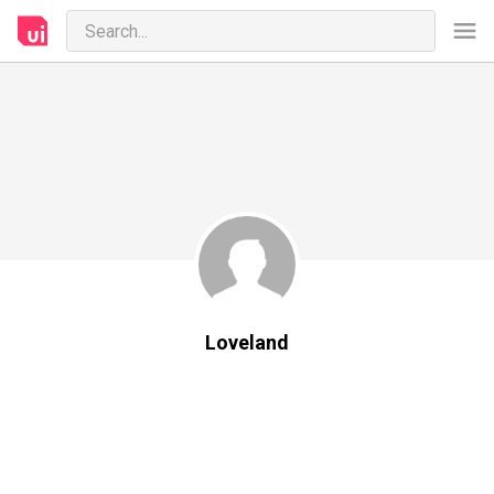
Loveland