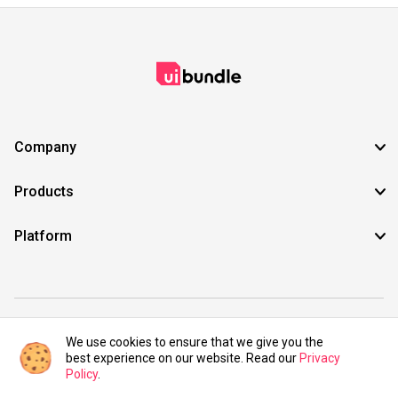
Company
Products
Platform
©2021 UIBundle. All rights reserved.
We use cookies to ensure that we give you the
best experience on our website. Read our
Privacy
Policy
.