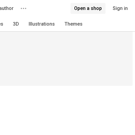
author
Open a shop
Sign in
es
3D
Illustrations
Themes