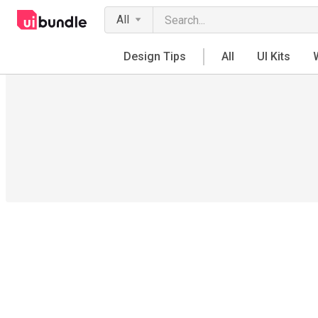
All
Design Tips
All
UI Kits