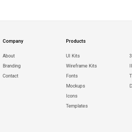
Company
Products
About
UI Kits
Branding
Wireframe Kits
I
Contact
Fonts
Mockups
D
Icons
Templates