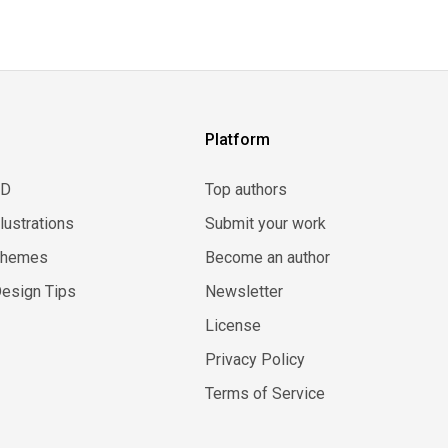
Platform
3D
Top authors
llustrations
Submit your work
Themes
Become an author
esign Tips
Newsletter
License
Privacy Policy
Terms of Service