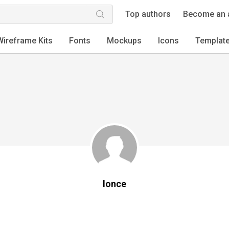
Top authors
Become an 
Wireframe Kits
Fonts
Mockups
Icons
Templat
lonce