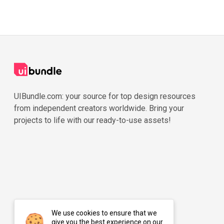
UIBundle.com: your source for top design resources
from independent creators worldwide. Bring your
projects to life with our ready-to-use assets!
We use cookies to ensure that we
give you the best experience on our