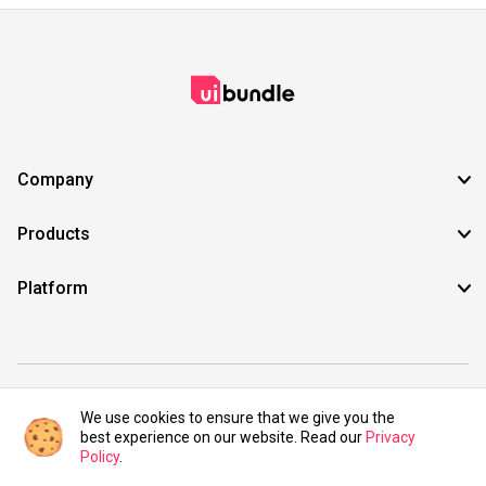
Company
Products
Platform
©2021 UIBundle. All rights reserved.
We use cookies to ensure that we give you the
best experience on our website. Read our
Privacy
Policy
.