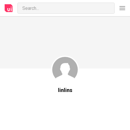
linlins