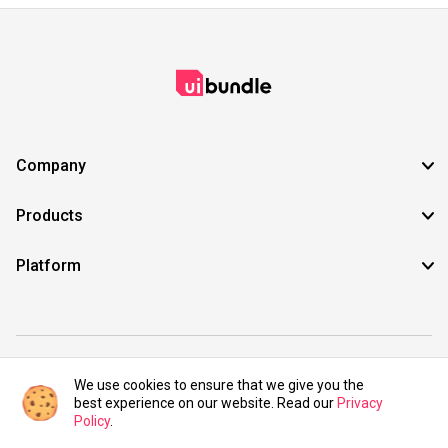
Company
Products
Platform
©2021 UIBundle. All rights reserved.
We use cookies to ensure that we give you the
best experience on our website. Read our
Privacy
Policy
.