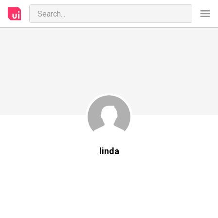
linda