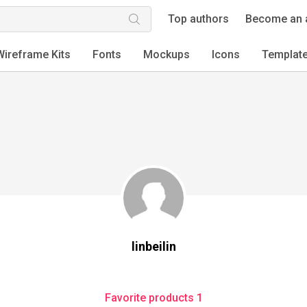
Top authors
Become an 
Wireframe Kits
Fonts
Mockups
Icons
Templat
linbeilin
Favorite products 1