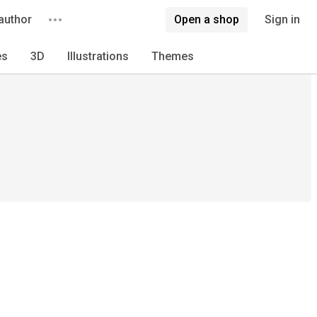
author
Open a shop
Sign in
es
3D
Illustrations
Themes