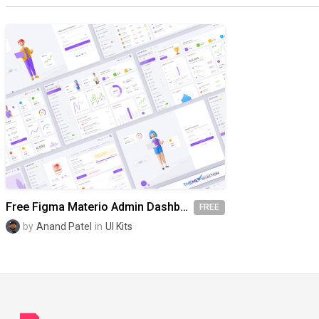
Free Figma Materio Admin Dashboard UI Kit Template
FREE
by
Anand Patel
in
UI Kits