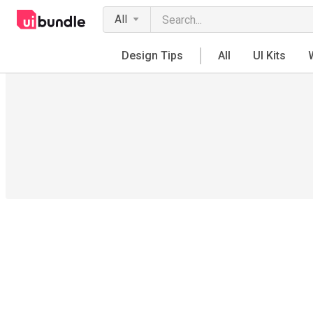
All
Design Tips
All
UI Kits