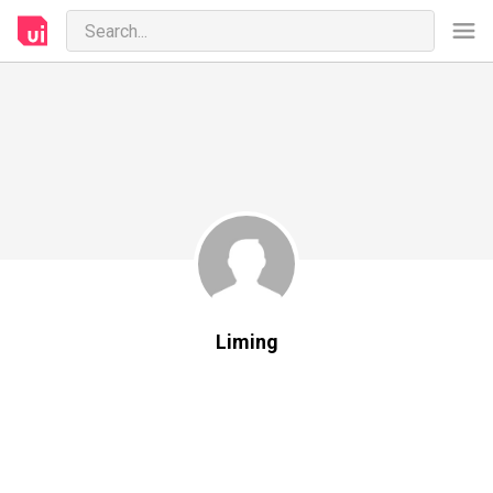
Liming