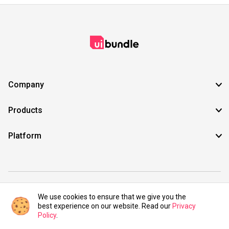
Company
Products
Platform
©2021 UIBundle. All rights reserved.
We use cookies to ensure that we give you the
best experience on our website. Read our
Privacy
Policy
.