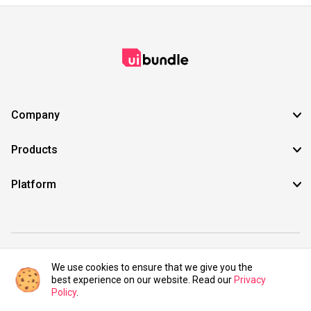
Company
Products
Platform
©2021 UIBundle. All rights reserved.
We use cookies to ensure that we give you the
best experience on our website. Read our
Privacy
Policy
.