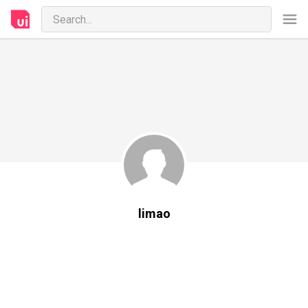
limao