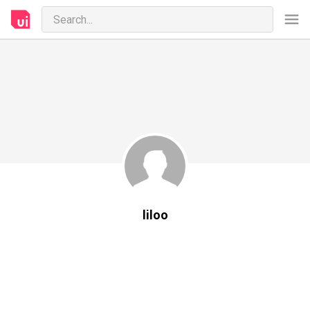
liloo