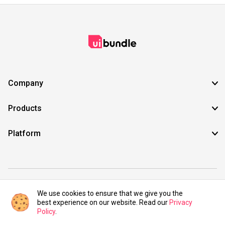
Company
Products
Platform
©2021 UIBundle. All rights reserved.
We use cookies to ensure that we give you the
best experience on our website. Read our
Privacy
Policy
.