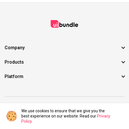
Company
Products
Platform
©2021 UIBundle. All rights reserved.
We use cookies to ensure that we give you the
best experience on our website. Read our
Privacy
Policy
.