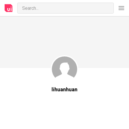
lihuanhuan