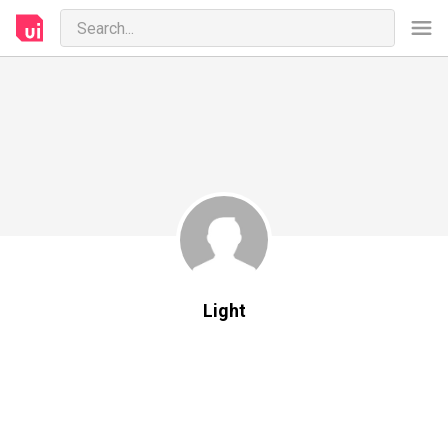
Light