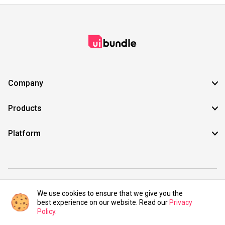
Company
Products
Platform
©2021 UIBundle. All rights reserved.
We use cookies to ensure that we give you the
best experience on our website. Read our
Privacy
Policy
.