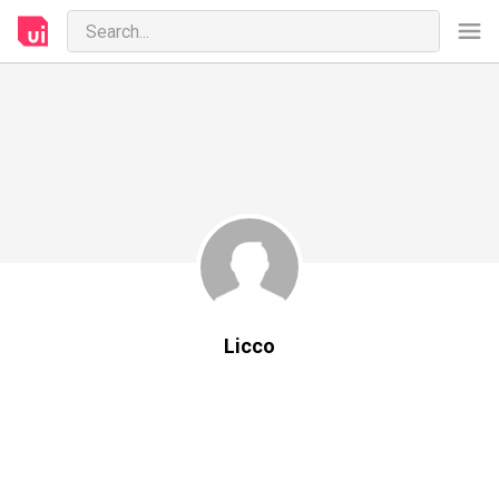
Licco