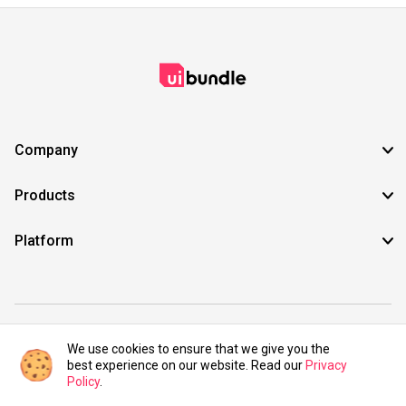
Company
Products
Platform
©2021 UIBundle. All rights reserved.
We use cookies to ensure that we give you the
best experience on our website. Read our
Privacy
Policy
.