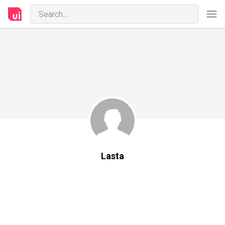
Lasta