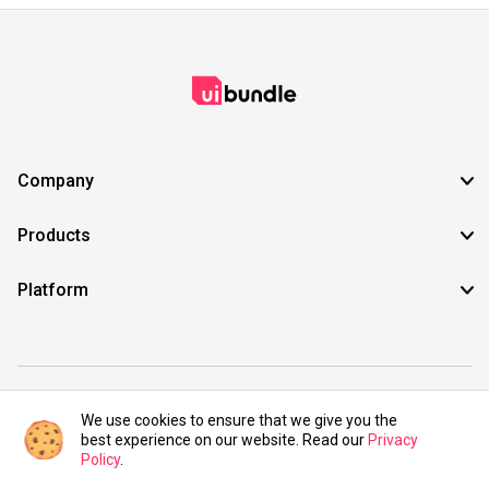
Company
Products
Platform
©2021 UIBundle. All rights reserved.
We use cookies to ensure that we give you the
best experience on our website. Read our
Privacy
Policy
.