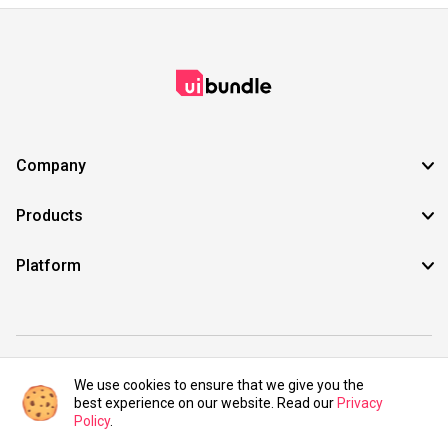
Company
Products
Platform
©2021 UIBundle. All rights reserved.
We use cookies to ensure that we give you the
best experience on our website. Read our
Privacy
Policy
.