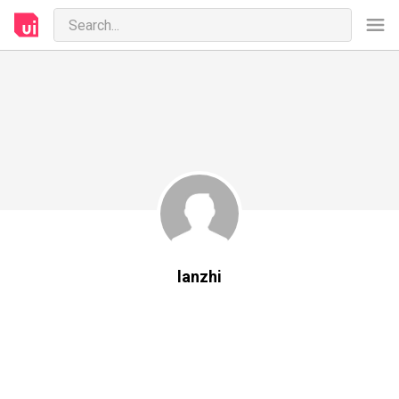
lanzhi