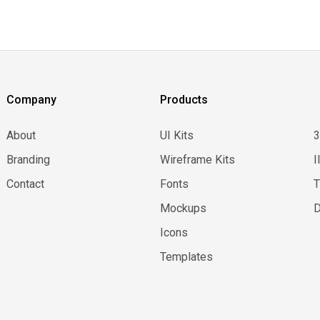
Company
Products
About
UI Kits
Branding
Wireframe Kits
I
Contact
Fonts
Mockups
D
Icons
Templates