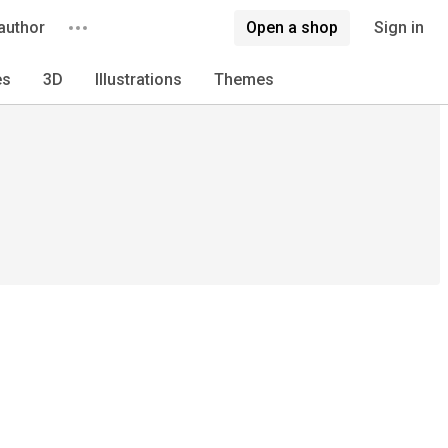
author
Open a shop
Sign in
es
3D
Illustrations
Themes