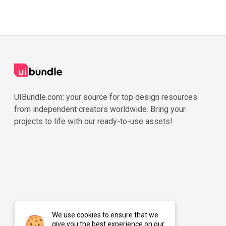
UIBundle.com: your source for top design resources
from independent creators worldwide. Bring your
projects to life with our ready-to-use assets!
We use cookies to ensure that we
give you the best experience on our