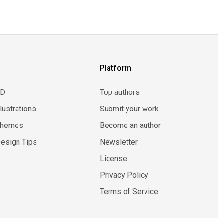
Platform
3D
Top authors
llustrations
Submit your work
Themes
Become an author
esign Tips
Newsletter
License
Privacy Policy
Terms of Service