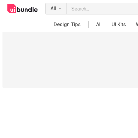
All
Design Tips
All
UI Kits