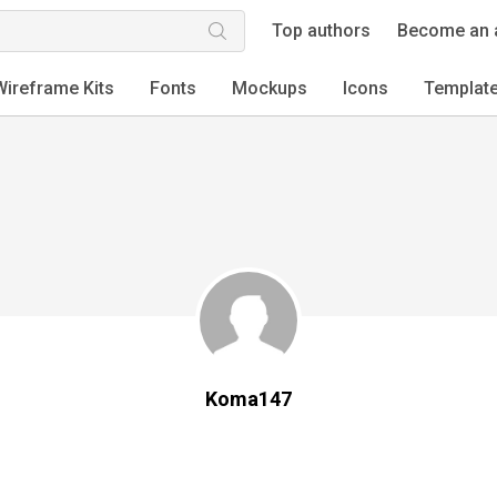
Top authors
Become an 
Wireframe Kits
Fonts
Mockups
Icons
Templat
Koma147