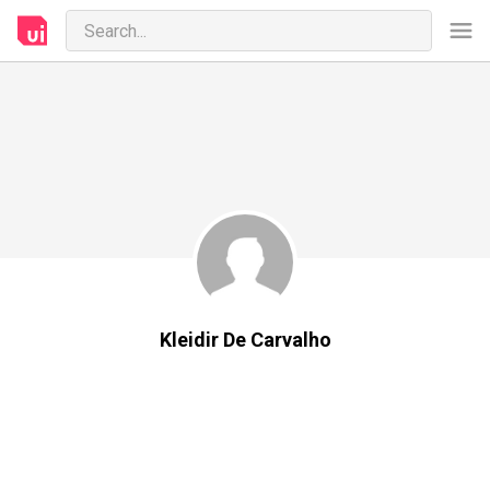
Kleidir De Carvalho