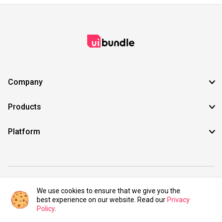
Company
Products
Platform
©2021 UIBundle. All rights reserved.
We use cookies to ensure that we give you the
best experience on our website. Read our
Privacy
Policy
.