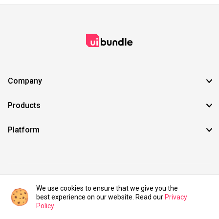
Company
Products
Platform
©2021 UIBundle. All rights reserved.
We use cookies to ensure that we give you the
best experience on our website. Read our
Privacy
Policy
.