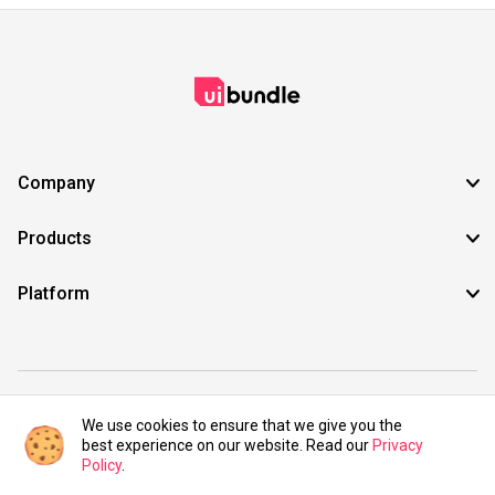
Company
Products
Platform
©2021 UIBundle. All rights reserved.
We use cookies to ensure that we give you the
best experience on our website. Read our
Privacy
Policy
.