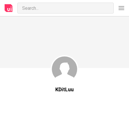
KDitLuu