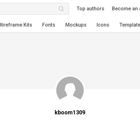
Top authors
Become an 
Wireframe Kits
Fonts
Mockups
Icons
Templat
kboom1309