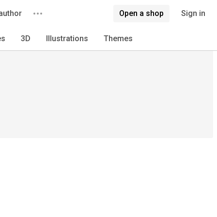
author
Open a shop
Sign in
es
3D
Illustrations
Themes