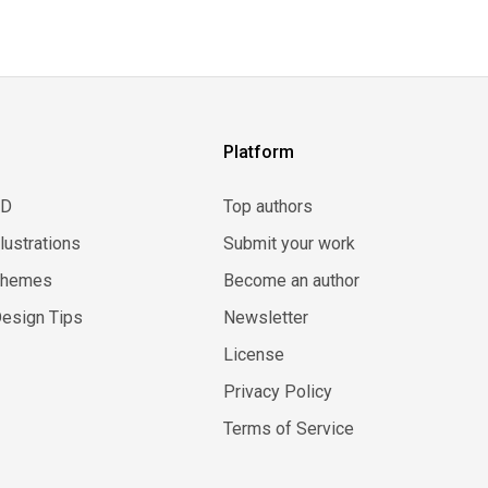
Platform
3D
Top authors
llustrations
Submit your work
Themes
Become an author
esign Tips
Newsletter
License
Privacy Policy
Terms of Service