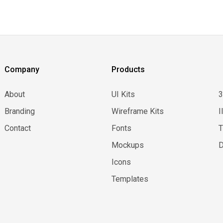
Company
Products
About
UI Kits
Branding
Wireframe Kits
I
Contact
Fonts
Mockups
D
Icons
Templates