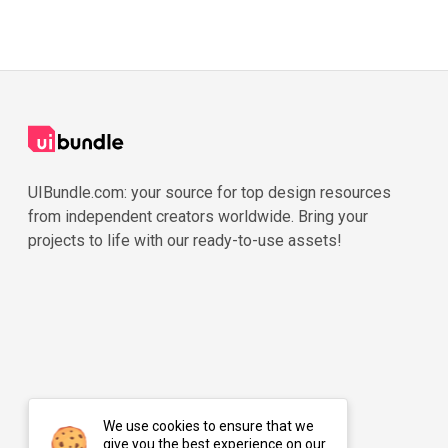
UIBundle.com: your source for top design resources
from independent creators worldwide. Bring your
projects to life with our ready-to-use assets!
We use cookies to ensure that we
give you the best experience on our