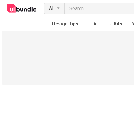
All
Design Tips
All
UI Kits