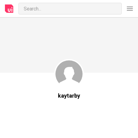
kaytarby