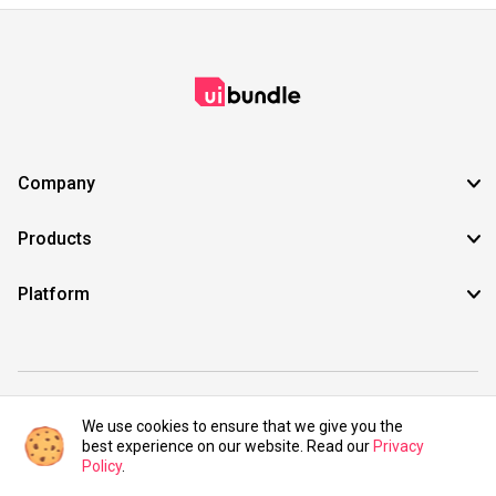
Company
Products
Platform
©2021 UIBundle. All rights reserved.
We use cookies to ensure that we give you the
best experience on our website. Read our
Privacy
Policy
.