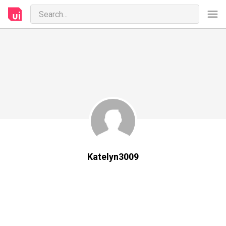
Katelyn3009