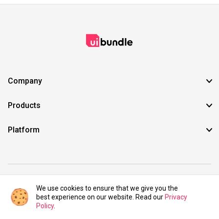
Company
Products
Platform
©2021 UIBundle. All rights reserved.
We use cookies to ensure that we give you the
best experience on our website. Read our
Privacy
Policy
.