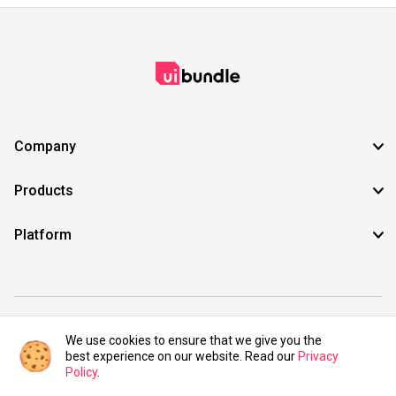
Company
Products
Platform
©2021 UIBundle. All rights reserved.
We use cookies to ensure that we give you the
best experience on our website. Read our
Privacy
Policy
.