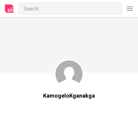
KamogeloKganakga