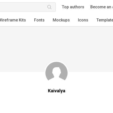
Top authors
Become an 
Wireframe Kits
Fonts
Mockups
Icons
Templat
Kaivalya