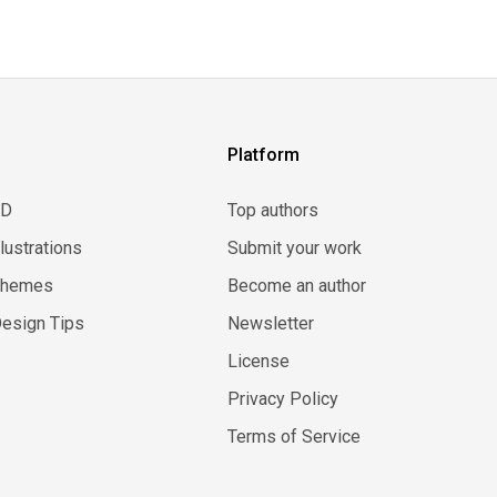
Platform
3D
Top authors
llustrations
Submit your work
Themes
Become an author
esign Tips
Newsletter
License
Privacy Policy
Terms of Service