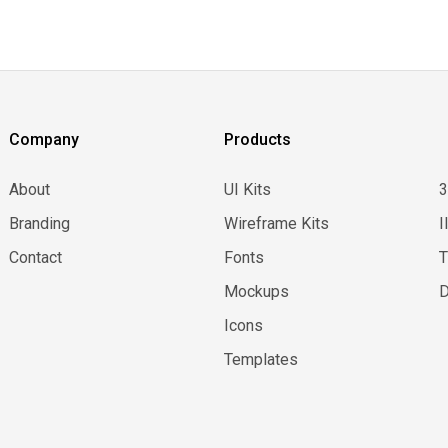
Company
Products
About
UI Kits
Branding
Wireframe Kits
I
Contact
Fonts
Mockups
D
Icons
Templates