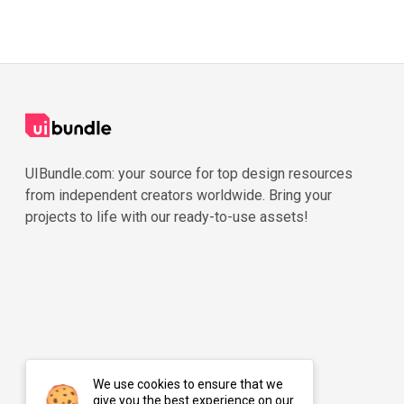
UIBundle.com: your source for top design resources
from independent creators worldwide. Bring your
projects to life with our ready-to-use assets!
We use cookies to ensure that we
give you the best experience on our