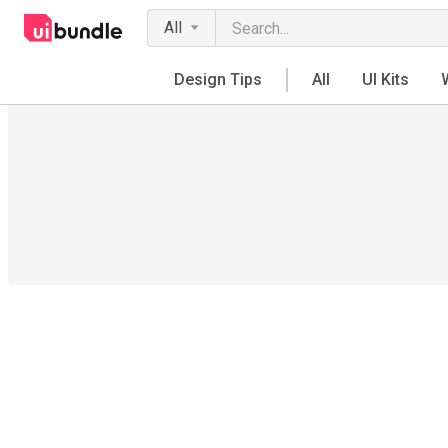
All
Design Tips
All
UI Kits