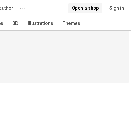
author
Open a shop
Sign in
es
3D
Illustrations
Themes