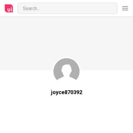
joyce870392