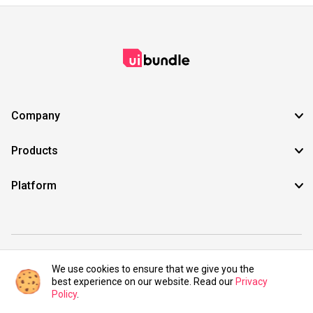
Company
Products
Platform
©2021 UIBundle. All rights reserved.
We use cookies to ensure that we give you the
best experience on our website. Read our
Privacy
Policy
.