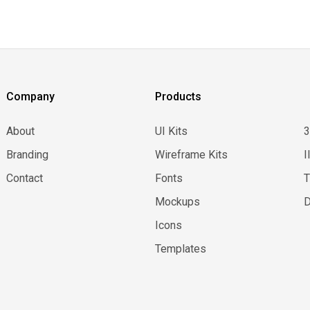
Company
Products
About
UI Kits
Branding
Wireframe Kits
I
Contact
Fonts
Mockups
D
Icons
Templates