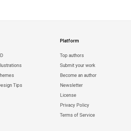
Platform
3D
Top authors
llustrations
Submit your work
Themes
Become an author
esign Tips
Newsletter
License
Privacy Policy
Terms of Service