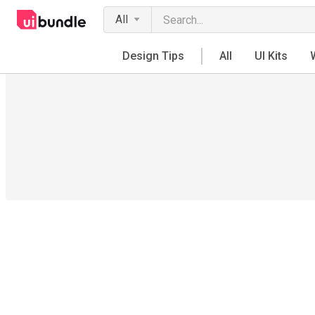
All
Design Tips
All
UI Kits