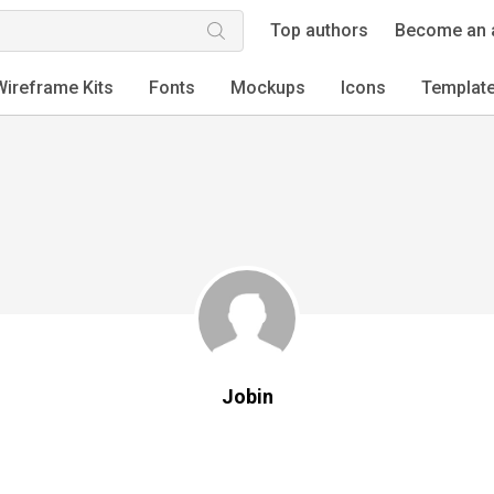
Top authors
Become an 
Wireframe Kits
Fonts
Mockups
Icons
Templat
Jobin