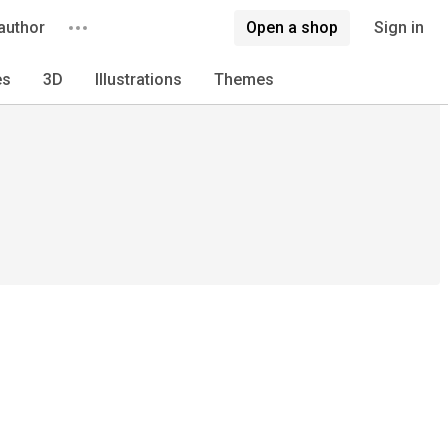
author
Open a shop
Sign in
es
3D
Illustrations
Themes