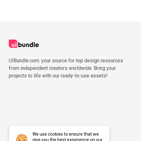
UIBundle.com: your source for top design resources
from independent creators worldwide. Bring your
projects to life with our ready-to-use assets!
We use cookies to ensure that we
give you the best experience on our