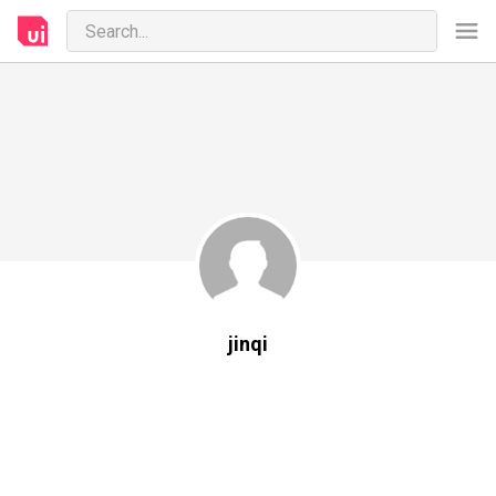
jinqi