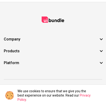
Company
Products
Platform
©2021 UIBundle. All rights reserved.
We use cookies to ensure that we give you the
best experience on our website. Read our
Privacy
Policy
.