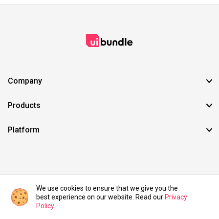
Company
Products
Platform
©2021 UIBundle. All rights reserved.
We use cookies to ensure that we give you the
best experience on our website. Read our
Privacy
Policy
.