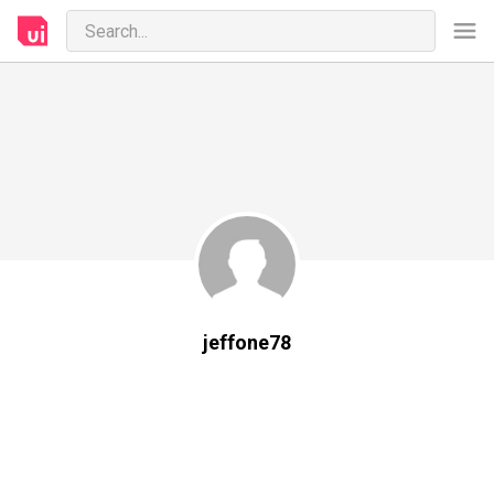
jeffone78