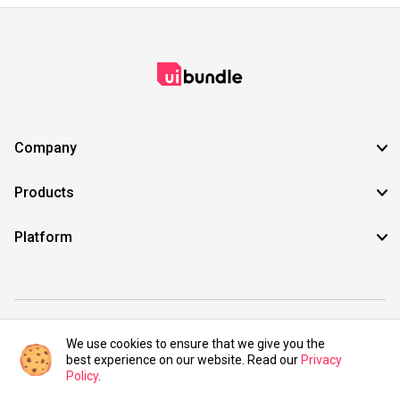
Company
Products
Platform
©2021 UIBundle. All rights reserved.
We use cookies to ensure that we give you the
best experience on our website. Read our
Privacy
Policy
.