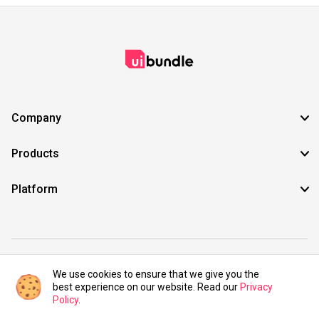
Company
Products
Platform
©2021 UIBundle. All rights reserved.
We use cookies to ensure that we give you the
best experience on our website. Read our
Privacy
Policy
.