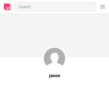
jason