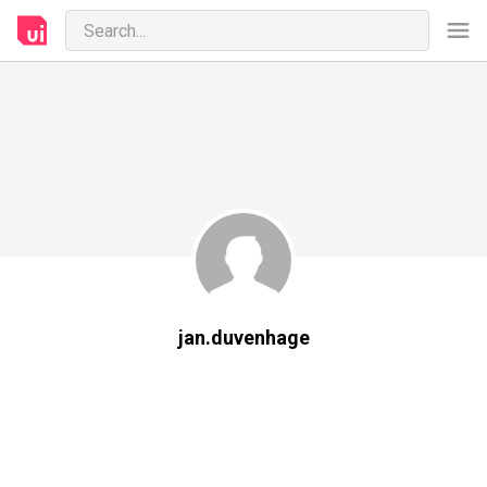
jan.duvenhage