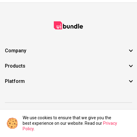
Company
Products
Platform
©2021 UIBundle. All rights reserved.
We use cookies to ensure that we give you the
best experience on our website. Read our
Privacy
Policy
.