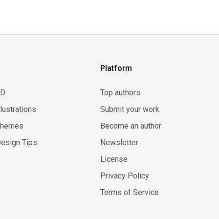
Platform
3D
Top authors
llustrations
Submit your work
Themes
Become an author
esign Tips
Newsletter
License
Privacy Policy
Terms of Service