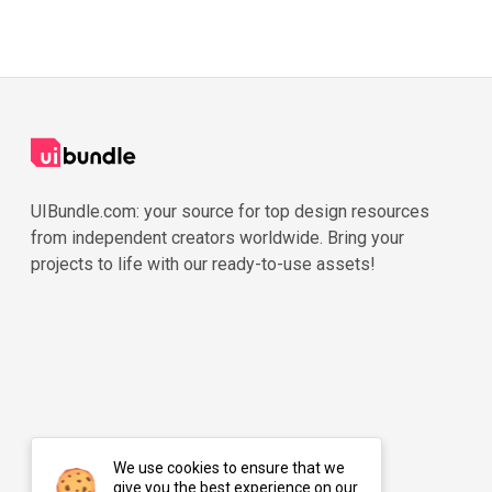
UIBundle.com: your source for top design resources
from independent creators worldwide. Bring your
projects to life with our ready-to-use assets!
We use cookies to ensure that we
give you the best experience on our