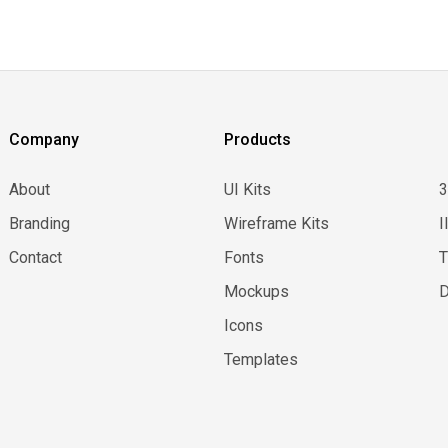
Company
Products
About
UI Kits
Branding
Wireframe Kits
I
Contact
Fonts
Mockups
D
Icons
Templates