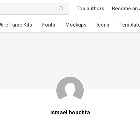
Top authors
Become an 
Wireframe Kits
Fonts
Mockups
Icons
Templat
ismael bouchta