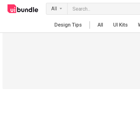
All
Design Tips
All
UI Kits