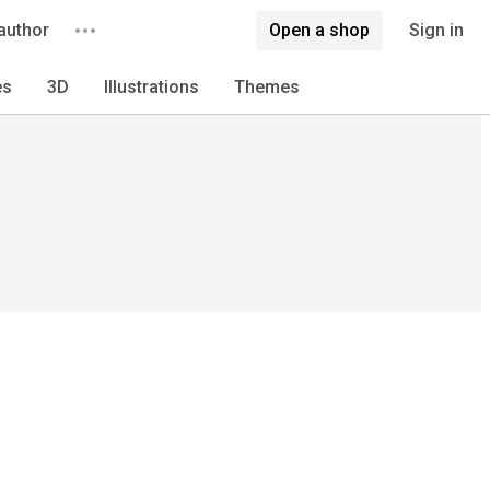
author
Open a shop
Sign in
es
3D
Illustrations
Themes