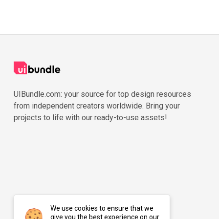
UIBundle.com: your source for top design resources
from independent creators worldwide. Bring your
projects to life with our ready-to-use assets!
We use cookies to ensure that we
give you the best experience on our