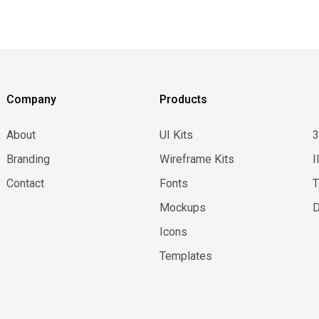
Company
Products
About
UI Kits
Branding
Wireframe Kits
I
Contact
Fonts
Mockups
D
Icons
Templates