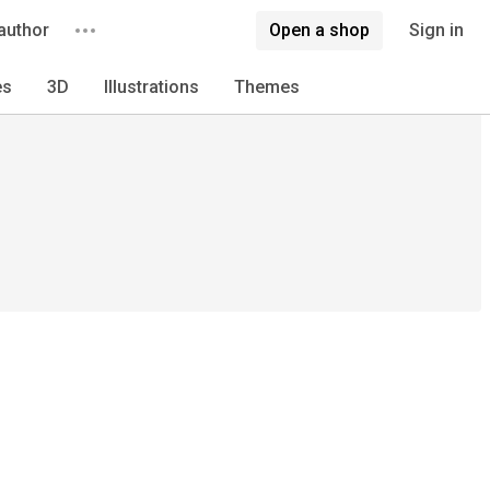
author
Open a shop
Sign in
es
3D
Illustrations
Themes