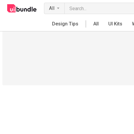
All
Design Tips
All
UI Kits