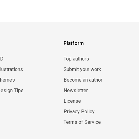
Platform
3D
Top authors
llustrations
Submit your work
Themes
Become an author
esign Tips
Newsletter
License
Privacy Policy
Terms of Service