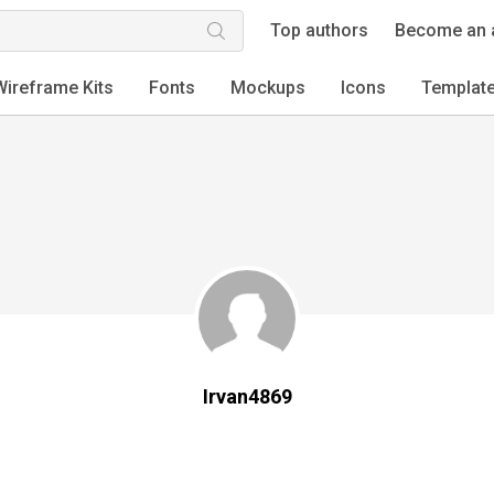
Top authors
Become an 
Wireframe Kits
Fonts
Mockups
Icons
Templat
Irvan4869