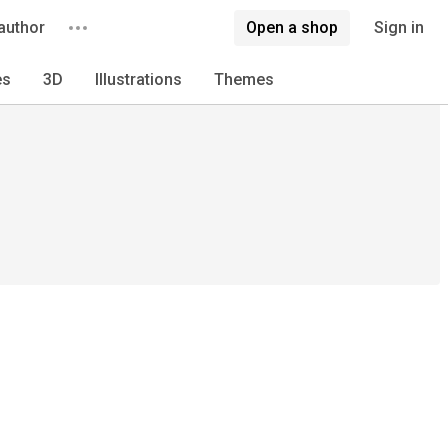
author
Open a shop
Sign in
es
3D
Illustrations
Themes