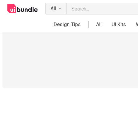
All
Design Tips
All
UI Kits