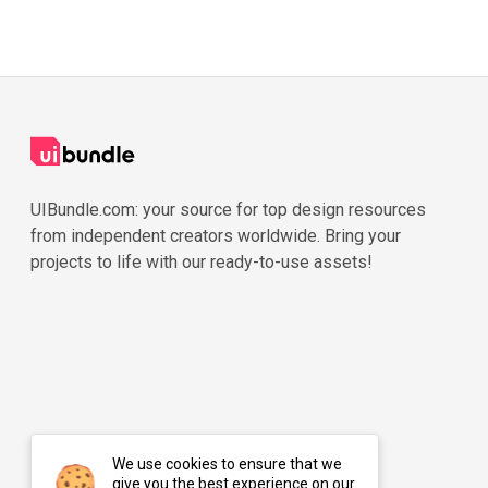
UIBundle.com: your source for top design resources
from independent creators worldwide. Bring your
projects to life with our ready-to-use assets!
We use cookies to ensure that we
give you the best experience on our