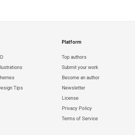
Platform
3D
Top authors
llustrations
Submit your work
Themes
Become an author
esign Tips
Newsletter
License
Privacy Policy
Terms of Service