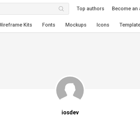
Top authors
Become an 
Wireframe Kits
Fonts
Mockups
Icons
Templat
iosdev