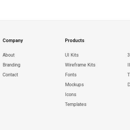
Company
Products
About
UI Kits
Branding
Wireframe Kits
I
Contact
Fonts
Mockups
D
Icons
Templates