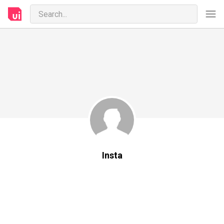
Insta