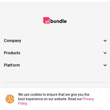
Company
Products
Platform
©2021 UIBundle. All rights reserved.
We use cookies to ensure that we give you the
best experience on our website. Read our
Privacy
Policy
.