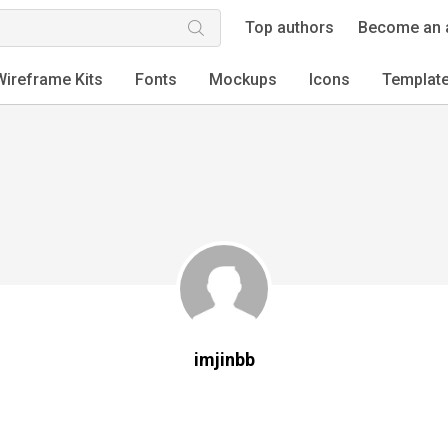
Top authors
Become an 
Wireframe Kits
Fonts
Mockups
Icons
Templat
imjinbb