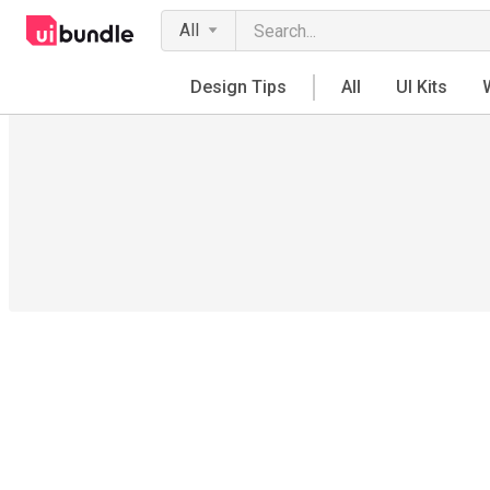
All
Design Tips
All
UI Kits