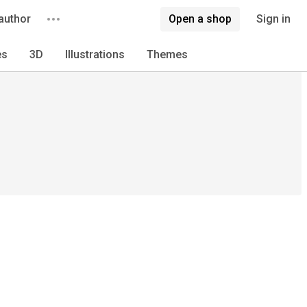
author
Open a shop
Sign in
es
3D
Illustrations
Themes