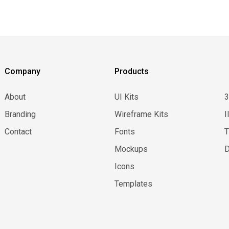
Company
Products
About
UI Kits
Branding
Wireframe Kits
I
Contact
Fonts
Mockups
D
Icons
Templates