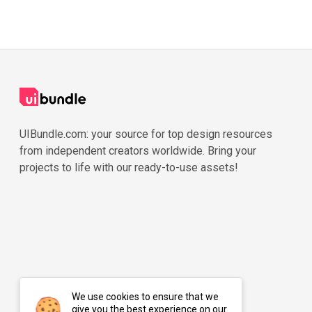
UIBundle.com: your source for top design resources
from independent creators worldwide. Bring your
projects to life with our ready-to-use assets!
We use cookies to ensure that we
give you the best experience on our