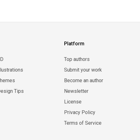
Platform
3D
Top authors
llustrations
Submit your work
Themes
Become an author
esign Tips
Newsletter
License
Privacy Policy
Terms of Service