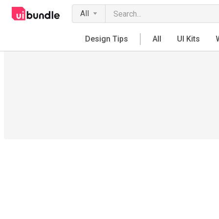
All
Design Tips
All
UI Kits