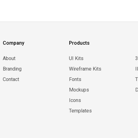
Company
Products
About
UI Kits
Branding
Wireframe Kits
I
Contact
Fonts
Mockups
D
Icons
Templates