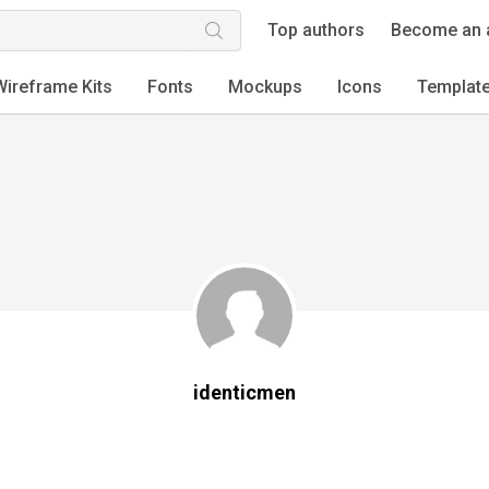
Top authors
Become an 
Wireframe Kits
Fonts
Mockups
Icons
Templat
identicmen