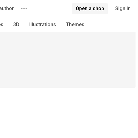
author
Open a shop
Sign in
es
3D
Illustrations
Themes