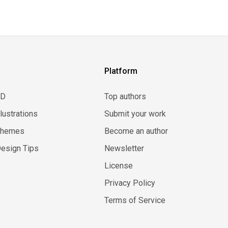
Platform
3D
Top authors
llustrations
Submit your work
Themes
Become an author
esign Tips
Newsletter
License
Privacy Policy
Terms of Service