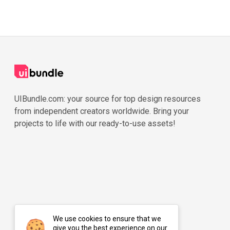
UIBundle.com: your source for top design resources
from independent creators worldwide. Bring your
projects to life with our ready-to-use assets!
We use cookies to ensure that we
give you the best experience on our