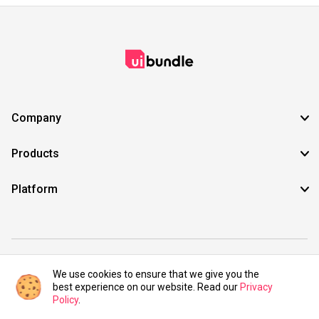
Company
Products
Platform
©2021 UIBundle. All rights reserved.
We use cookies to ensure that we give you the
best experience on our website. Read our
Privacy
Policy
.