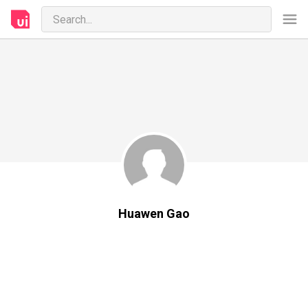
Huawen Gao