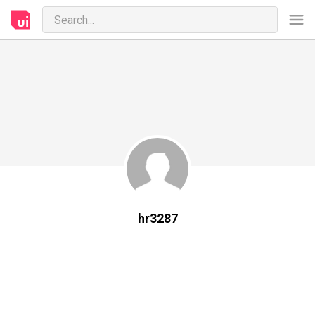
hr3287