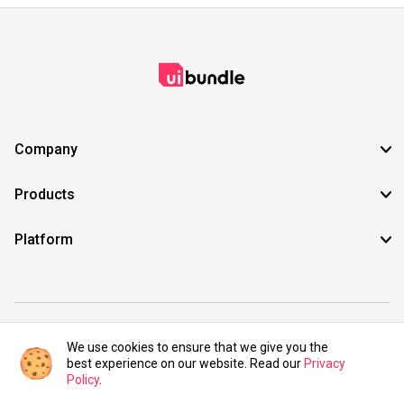
Company
Products
Platform
©2021 UIBundle. All rights reserved.
We use cookies to ensure that we give you the
best experience on our website. Read our
Privacy
Policy
.