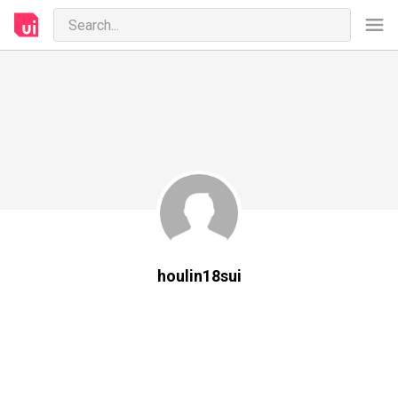
houlin18sui