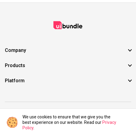
Company
Products
Platform
©2021 UIBundle. All rights reserved.
We use cookies to ensure that we give you the
best experience on our website. Read our
Privacy
Policy
.