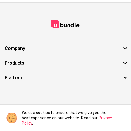
Company
Products
Platform
©2021 UIBundle. All rights reserved.
We use cookies to ensure that we give you the
best experience on our website. Read our
Privacy
Policy
.