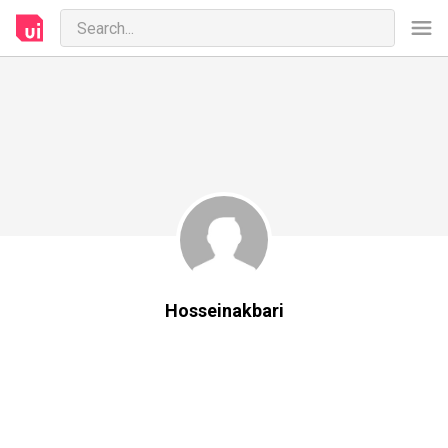
Hosseinakbari