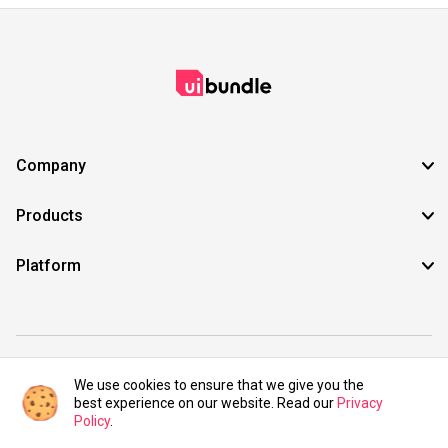
Company
Products
Platform
©2021 UIBundle. All rights reserved.
We use cookies to ensure that we give you the
best experience on our website. Read our
Privacy
Policy
.