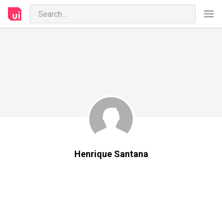
Henrique Santana